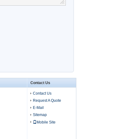
Contact Us
Contact Us
Request A Quote
E-Mail
Sitemap
Mobile Site