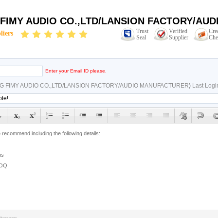
 FIMY AUDIO CO.,LTD/LANSION FACTORY/AU
Trust
Verified
Cre
liers
Seal
Supplier
Che
Enter your Email ID please.
G FIMY AUDIO CO.,LTD/LANSION FACTORY/AUDIO MANUFACTURER
)
Last Logi