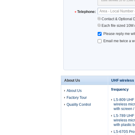
Enter between 20 to 3,000 c
Telephone:
Contact & Optional D
Each file sized 10M
Please reply me wit
Email me twice a we
About Us
UHF wireless
frequency
About Us
Factory Tour
LS-809 UHF 
wireless mi
Quality Control
with screen 
LS-789 UHF 
wireless mi
with plastic b
LS-670S Pro 