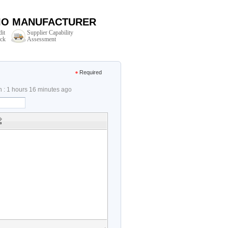
DIO MANUFACTURER
dit
Supplier Capability
ck
Assessment
Required
n : 1 hours 16 minutes ago