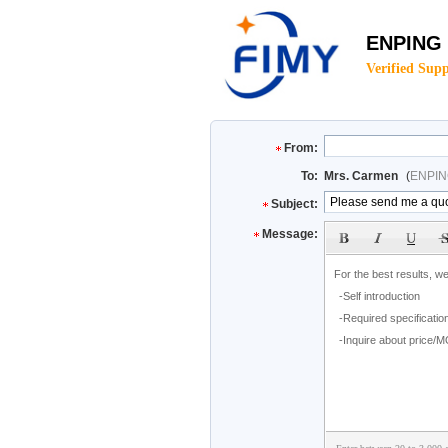
ENPING
Verified Supp
From:
To:
Mrs. Carmen
(
ENPIN
Subject:
Message: