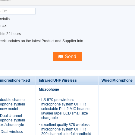
haracters.
etails
 max.
hin 24 hours.
ek updates on the latest Product and Supplier info.
 microphone fixed
Infrared UHF Wireless
Wired Microphone
Microphone
double channel
LS-970 pro wireless
crophone system
microphone system UHF IR
/ new model
selectable PLL 2 MIC headset
lavalier lapel LCD small size
Dual channel
chargable
crophone system
ox / shure style
excellent quality 878 wireless
microphone system UHF IR
Dual wireless
200 channel colorful handheld