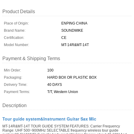
Product Details
Place of Origin:
ENPING CHINA
Brand Name:
SOUNDMIKE
Certification:
CE
Model Number:
MT-14R&MT-14T
Payment & Shipping Terms
Min Order:
100
Packaging:
HARD BOX OR PLASTIC BOX
Delivery Time:
40 DAYS
Payment Terms:
T/T, Western Union
Description
Tour guide system&Instrument Guitar Sax Mic
MT-14R&MT-14T TOUR GUIDE SYSTEM FEATURES: Carrier Frequency
Range: UHF 500~900MHz SELECTABLE frequency wireless tour guide