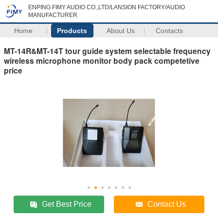
ENPING FIMY AUDIO CO.,LTD/LANSION FACTORY/AUDIO
MANUFACTURER
Home
Products
About Us
Contacts
MT-14R&MT-14T tour guide system selectable frequency
wireless microphone monitor body pack competetive
price
Get Best Price
Contact Us