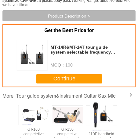
system:20 CHANNELS plastic body pack Working Range: about 40-60M And
we have silimar ...
Product Description >
Get the Best Price for
MT-14R&MT-14T tour guide
system selectable frequency
wireless microphone monitor
body pack competetive price
MOQ：
100
Continue
Tour guide system&Instrument Guitar Sax Mic
More
170
GT-160
GT-150
MT-100P&MT-
T5 Guitar 
tetive
competetive
competetive
110P handheld
microp