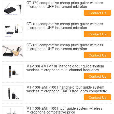
GT-170 competetive cheap price guitar wireless
microphone UHF instrument micrófon
Contact Us
GT-160 competetive cheap price guitar wireless
microphone UHF instrument micrófon
Contact Us
GT-150 competetive cheap price guitar wireless
microphone UHF instrument micrófon
Contact Us
MT-100P&MT-110P handheld tour guide system
wireless microphone multi channel frequency
Contact Us
MT-100R&MT-100T handheld tour guide system
wireless microphone FIXED frequency competetive
price
Contact Us
MT-100R&MT-100T tour guide system wireless
microphone competetive price