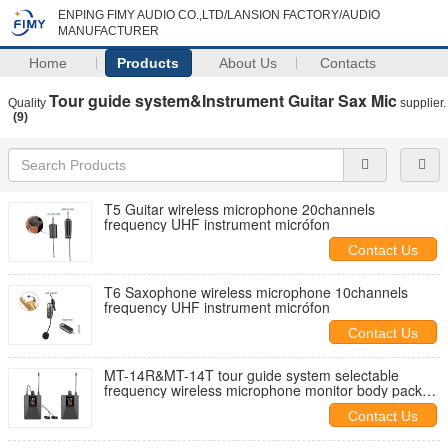
ENPING FIMY AUDIO CO.,LTD/LANSION FACTORY/AUDIO
MANUFACTURER
Home
Products
About Us
Contacts
Tour guide system&Instrument Guitar Sax Mic
Quality
supplier.
(9)
T5 Guitar wireless microphone 20channels
frequency UHF instrument micrófon
Contact Us
T6 Saxophone wireless microphone 10channels
frequency UHF instrument micrófon
Contact Us
MT-14R&MT-14T tour guide system selectable
frequency wireless microphone monitor body pack
competetive price
Contact Us