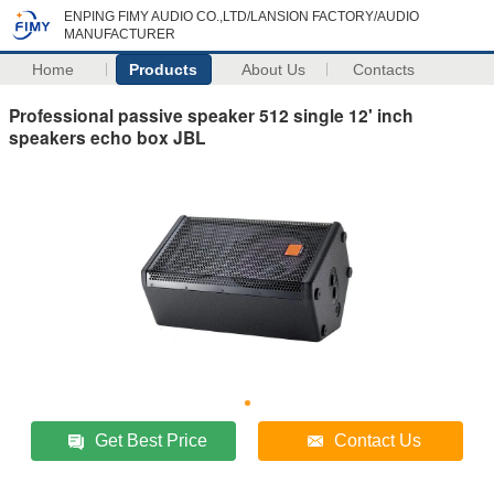
ENPING FIMY AUDIO CO.,LTD/LANSION FACTORY/AUDIO
MANUFACTURER
Home
Products
About Us
Contacts
Professional passive speaker 512 single 12' inch
speakers echo box JBL
Get Best Price
Contact Us