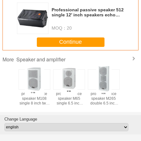
Professional passive speaker 512
single 12' inch speakers echo
box JBL
MOQ：
20
Continue
Speaker and amplifier
More
ference
pro conference
pro conference
pro conference
Driver TGL
r M110
speaker M108
speaker M65
speaker M265
spea
10 inch
single 8 inch two-
single 6.5 inch
double 6.5 inch
loudsp
y full
way full frequency
two-way full
two-way full
uency
meeting speaker
frequency
frequency
 speaker
meeting speaker
meeting speaker
Change Language