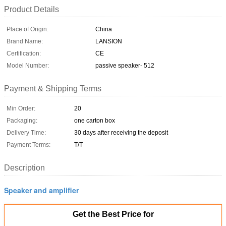
Product Details
Place of Origin:
China
Brand Name:
LANSION
Certification:
CE
Model Number:
passive speaker- 512
Payment & Shipping Terms
Min Order:
20
Packaging:
one carton box
Delivery Time:
30 days after receiving the deposit
Payment Terms:
T/T
Description
Speaker and amplifier
Get the Best Price for